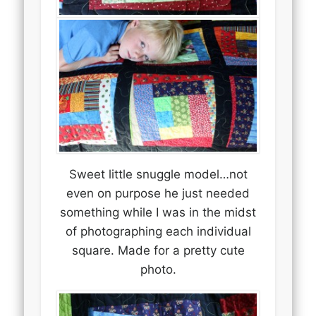
Sweet little snuggle model…not
even on purpose he just needed
something while I was in the midst
of photographing each individual
square. Made for a pretty cute
photo.