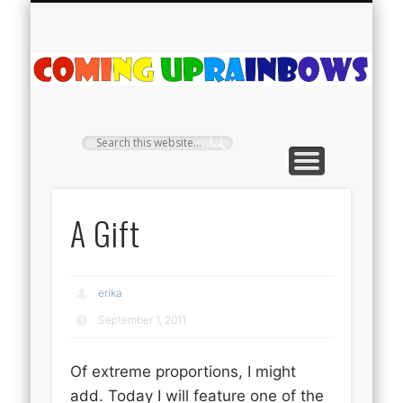
PLANT PROFILES
RAINBOW SHOP
GIVEAWAYS
ABOUT US
TEA NOOK
OFF-GRID
HOME
C
Ra
A Gift
erika
September 1, 2011
Of extreme proportions, I might
add. Today I will feature one of the