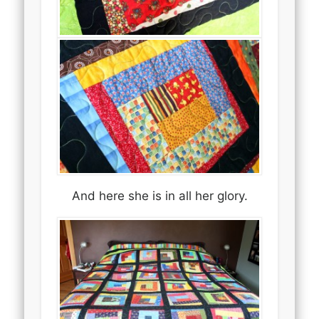
And here she is in all her glory.