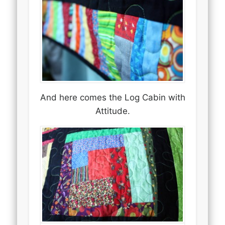
And here comes the Log Cabin with
Attitude.