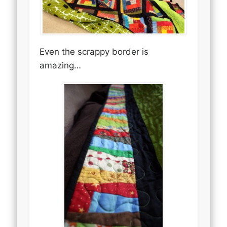
Even the scrappy border is
amazing…