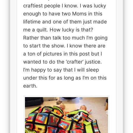
craftiest people I know. I was lucky
enough to have two Moms in this
lifetime and one of them just made
me a quilt. How lucky is that?
Rather than talk too much I’m going
to start the show. I know there are
a ton of pictures in this post but I
wanted to do the ‘crafter’ justice.
I’m happy to say that I will sleep
under this for as long as I’m on this
earth.