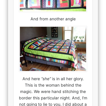
And from another angle
And here
“she”
is in all her glory.
This is the woman behind the
magic. We were hand stitching the
border this particular night. And, I’m
not going to lie to you, I did about a