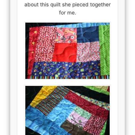
about this quilt she pieced together
for me.