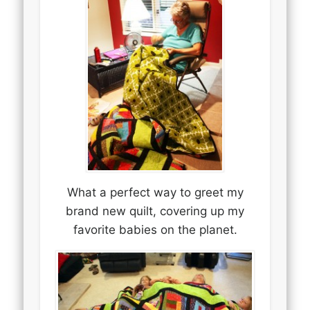
What a perfect way to greet my
brand new quilt, covering up my
favorite babies on the planet.