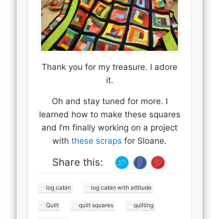
Thank you for my treasure. I adore
it.
Oh and stay tuned for more. I
learned how to make these squares
and I’m finally working on a project
with
these scraps
for Sloane.
Share this:
log cabin
log cabin with attitude
Quilt
quilt squares
quilting