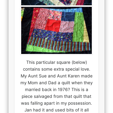
This particular square (below)
contains some extra special love.
My Aunt Sue and Aunt Karen made
my Mom and Dad a quilt when they
married back in 1976? This is a
piece salvaged from that quilt that
was falling apart in my possession.
Jan had it and used bits of it all