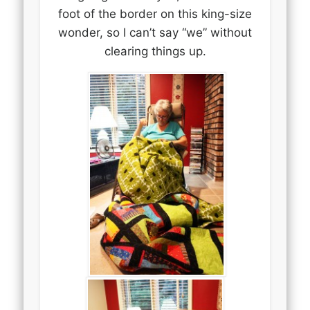
foot of the border on this king-size
wonder, so I can’t say “we” without
clearing things up.