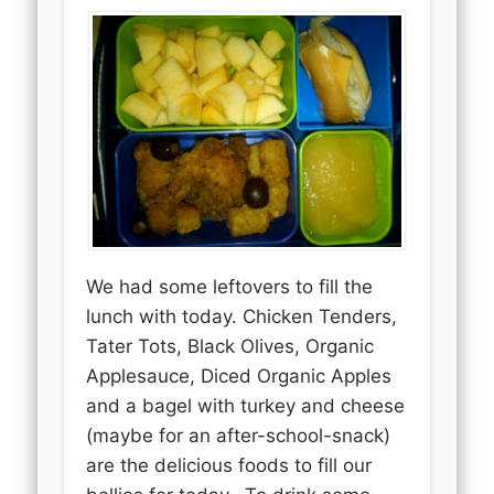
We had some leftovers to fill the
lunch with today. Chicken Tenders,
Tater Tots, Black Olives, Organic
Applesauce, Diced Organic Apples
and a bagel with turkey and cheese
(maybe for an after-school-snack)
are the delicious foods to fill our