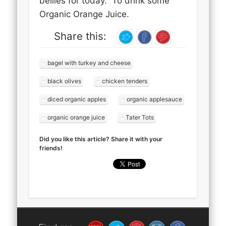
bellies for today. To drink some
Organic Orange Juice.
Share this:
bagel with turkey and cheese
black olives
chicken tenders
diced organic apples
organic applesauce
organic orange juice
Tater Tots
Did you like this article? Share it with your
friends!