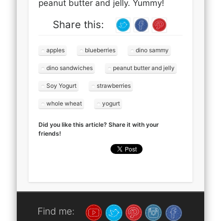
peanut butter and jelly. Yummy!
Share this:
apples
blueberries
dino sammy
dino sandwiches
peanut butter and jelly
Soy Yogurt
strawberries
whole wheat
yogurt
Did you like this article? Share it with your
friends!
Find me: