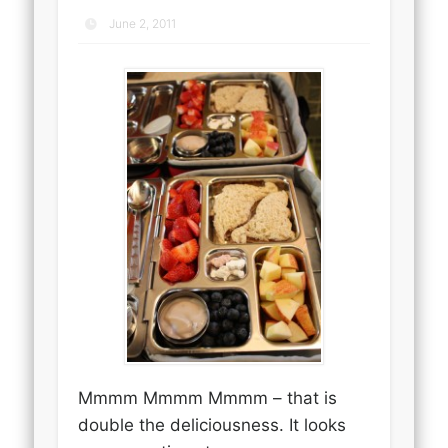
June 2, 2011
Mmmm Mmmm Mmmm – that is
double the deliciousness. It looks