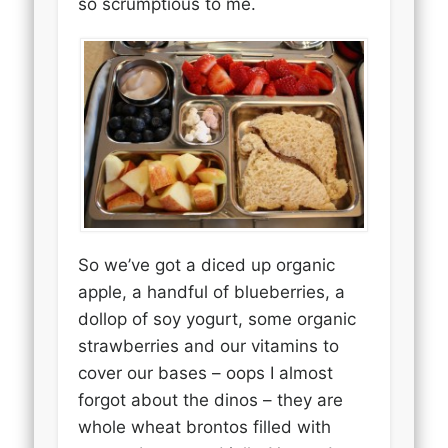
so scrumptious to me.
So we’ve got a diced up organic
apple, a handful of blueberries, a
dollop of soy yogurt, some organic
strawberries and our vitamins to
cover our bases – oops I almost
forgot about the dinos – they are
whole wheat brontos filled with