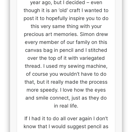
year ago, but I decided – even
though it is an ‘old’ craft I wanted to
post it to hopefully inspire you to do
this very same thing with your
precious art memories. Simon drew
every member of our family on this
canvas bag in pencil and I stitched
over the top of it with variegated
thread. I used my sewing machine,
of course you wouldn’t have to do
that, but it really made the process
more speedy. I love how the eyes
and smile connect, just as they do
in real life.
If I had it to do all over again I don’t
know that I would suggest pencil as