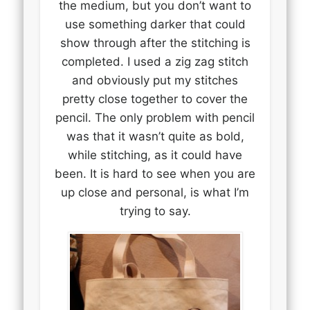
the medium, but you don’t want to
use something darker that could
show through after the stitching is
completed. I used a zig zag stitch
and obviously put my stitches
pretty close together to cover the
pencil. The only problem with pencil
was that it wasn’t quite as bold,
while stitching, as it could have
been. It is hard to see when you are
up close and personal, is what I’m
trying to say.