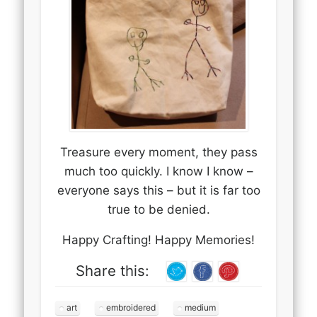
Treasure every moment, they pass
much too quickly. I know I know –
everyone says this – but it is far too
true to be denied.
Happy Crafting! Happy Memories!
Share this:
art
embroidered
medium