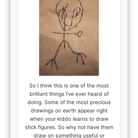
So I think this is one of the most
brilliant things I’ve ever heard of
doing. Some of the most precious
drawings on earth appear right
when your kiddo learns to draw
stick figures. So why not have them
draw on something useful or