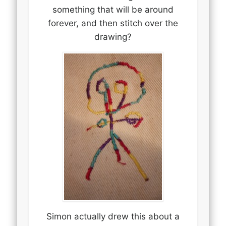
something that will be around
forever, and then stitch over the
drawing?
Simon actually drew this about a