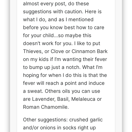
almost every post, do these
suggestions with caution. Here is
what I do, and as I mentioned
before you know best how to care
for your child…so maybe this
doesn’t work for you. I like to put
Thieves, or Clove or Cinnamon Bark
on my kids if I’m wanting their fever
to bump up just a notch. What I’m
hoping for when I do this is that the
fever will reach a point and induce
a sweat. Others oils you can use
are Lavender, Basil, Melaleuca or
Roman Chamomile.
Other suggestions: crushed garlic
and/or onions in socks right up