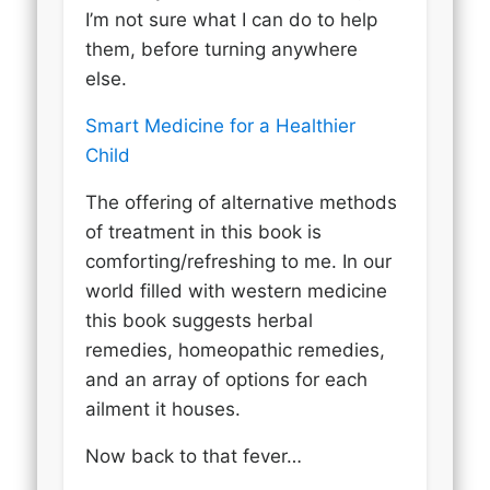
I’m not sure what I can do to help
them, before turning anywhere
else.
Smart Medicine for a Healthier
Child
The offering of alternative methods
of treatment in this book is
comforting/refreshing to me. In our
world filled with western medicine
this book suggests herbal
remedies, homeopathic remedies,
and an array of options for each
ailment it houses.
Now back to that fever…