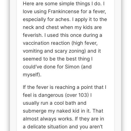
Here are some simple things I do. I
love using Frankincense for a fever,
especially for aches. I apply it to the
neck and chest when my kids are
feverish. I used this once during a
vaccination reaction (high fever,
vomiting and scary zoning) and it
seemed to be the best thing I
could’ve done for Simon (and
myself).
If the fever is reaching a point that I
feel is dangerous (over 103) I
usually run a cool bath and
submerge my naked kid in it. That
almost always works. If they are in
a delicate situation and you aren’t