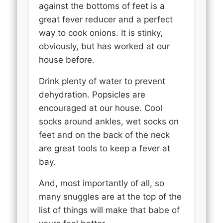
against the bottoms of feet is a
great fever reducer and a perfect
way to cook onions. It is stinky,
obviously, but has worked at our
house before.
Drink plenty of water to prevent
dehydration. Popsicles are
encouraged at our house. Cool
socks around ankles, wet socks on
feet and on the back of the neck
are great tools to keep a fever at
bay.
And, most importantly of all, so
many snuggles are at the top of the
list of things will make that babe of