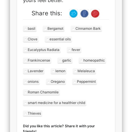
yours feel better.
Share this:
basil
Bergamot
Cinnamon Bark
Clove
essential oils
Eucalyptus Radiata
fever
Frankincense
garlic
homeopathic
Lavender
lemon
Melaleuca
onions
Oregano
Peppermint
Roman Chamomile
smart medicine for a healthier child
Thieves
Did you like this article? Share it with your
friends!