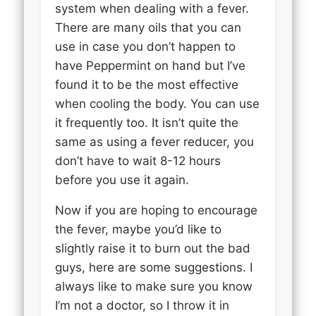
system when dealing with a fever.
There are many oils that you can
use in case you don’t happen to
have Peppermint on hand but I’ve
found it to be the most effective
when cooling the body. You can use
it frequently too. It isn’t quite the
same as using a fever reducer, you
don’t have to wait 8-12 hours
before you use it again.
Now if you are hoping to encourage
the fever, maybe you’d like to
slightly raise it to burn out the bad
guys, here are some suggestions. I
always like to make sure you know
I’m not a doctor, so I throw it in