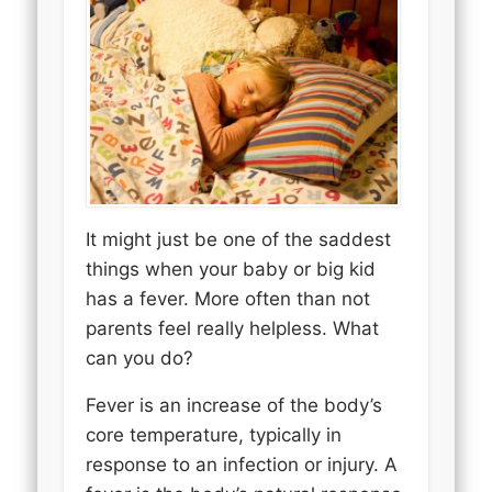
It might just be one of the saddest
things when your baby or big kid
has a fever. More often than not
parents feel really helpless. What
can you do?
Fever is an increase of the body’s
core temperature, typically in
response to an infection or injury. A