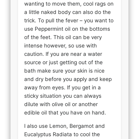
wanting to move them, cool rags on
a little naked body can also do the
trick. To pull the fever – you want to
use Peppermint oil on the bottoms
of the feet. This oil can be very
intense however, so use with
caution. If you are near a water
source or just getting out of the
bath make sure your skin is nice
and dry before you apply and keep
away from eyes. If you get in a
sticky situation you can always
dilute with olive oil or another
edible oil that you have on hand.
I also use Lemon, Bergamot and
Eucalyptus Radiata to cool the