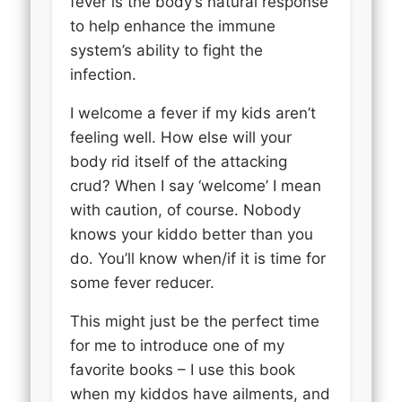
fever is the body’s natural response
to help enhance the immune
system’s ability to fight the
infection.
I welcome a fever if my kids aren’t
feeling well. How else will your
body rid itself of the attacking
crud? When I say ‘welcome’ I mean
with caution, of course. Nobody
knows your kiddo better than you
do. You’ll know when/if it is time for
some fever reducer.
This might just be the perfect time
for me to introduce one of my
favorite books – I use this book
when my kiddos have ailments, and