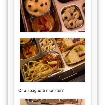
Or a spaghetti monster?