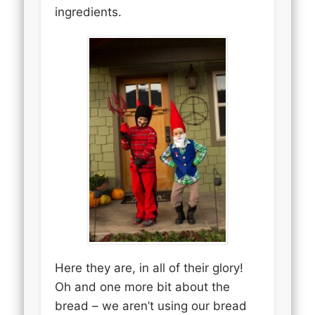
ingredients.
Here they are, in all of their glory!
Oh and one more bit about the
bread – we aren’t using our bread