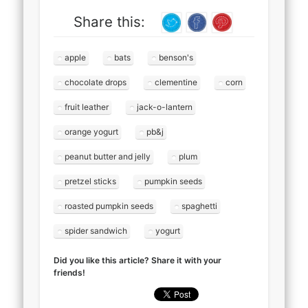
Share this:
apple
bats
benson's
chocolate drops
clementine
corn
fruit leather
jack-o-lantern
orange yogurt
pb&j
peanut butter and jelly
plum
pretzel sticks
pumpkin seeds
roasted pumpkin seeds
spaghetti
spider sandwich
yogurt
Did you like this article? Share it with your
friends!