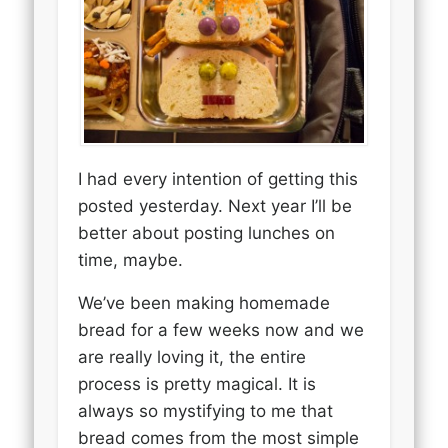
I had every intention of getting this
posted yesterday. Next year I’ll be
better about posting lunches on
time, maybe.
We’ve been making homemade
bread for a few weeks now and we
are really loving it, the entire
process is pretty magical. It is
always so mystifying to me that
bread comes from the most simple