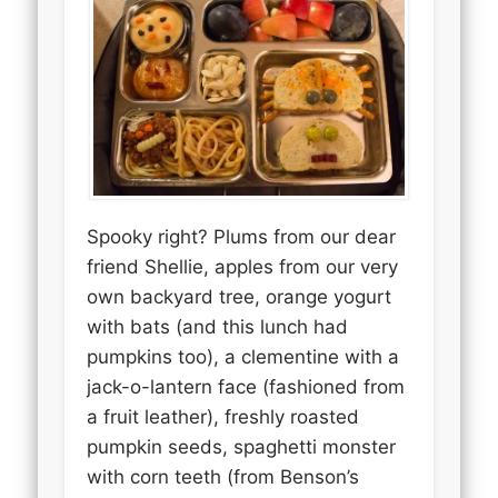
Spooky right? Plums from our dear
friend Shellie, apples from our very
own backyard tree, orange yogurt
with bats (and this lunch had
pumpkins too), a clementine with a
jack-o-lantern face (fashioned from
a fruit leather), freshly roasted
pumpkin seeds, spaghetti monster
with corn teeth (from Benson’s