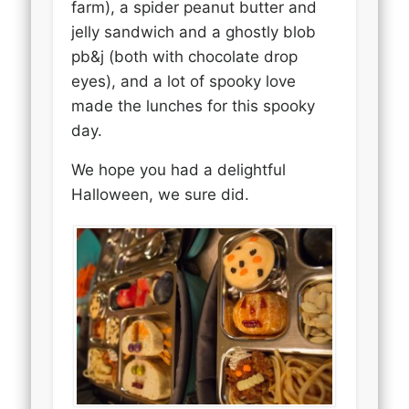
farm), a spider peanut butter and
jelly sandwich and a ghostly blob
pb&j (both with chocolate drop
eyes), and a lot of spooky love
made the lunches for this spooky
day.
We hope you had a delightful
Halloween, we sure did.