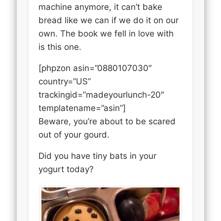
machine anymore, it can’t bake
bread like we can if we do it on our
own. The book we fell in love with
is this one.
[phpzon asin=”0880107030″
country=”US”
trackingid=”madeyourlunch-20″
templatename=”asin”]
Beware, you’re about to be scared
out of your gourd.
Did you have tiny bats in your
yogurt today?