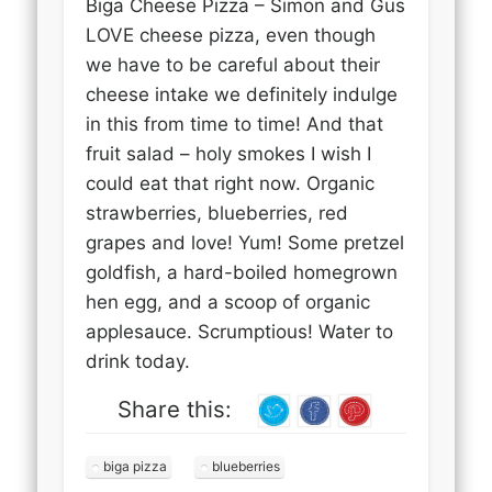
Biga Cheese Pizza – Simon and Gus
LOVE cheese pizza, even though
we have to be careful about their
cheese intake we definitely indulge
in this from time to time! And that
fruit salad – holy smokes I wish I
could eat that right now. Organic
strawberries, blueberries, red
grapes and love! Yum! Some pretzel
goldfish, a hard-boiled homegrown
hen egg, and a scoop of organic
applesauce. Scrumptious! Water to
drink today.
Share this:
biga pizza
blueberries