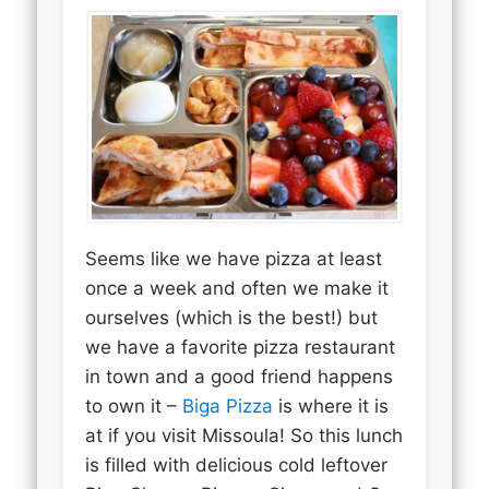
Seems like we have pizza at least
once a week and often we make it
ourselves (which is the best!) but
we have a favorite pizza restaurant
in town and a good friend happens
to own it –
Biga Pizza
is where it is
at if you visit Missoula! So this lunch
is filled with delicious cold leftover