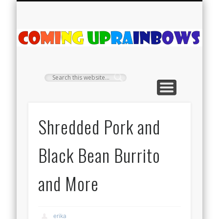
PLANT PROFILES
RAINBOW SHOP
GIVEAWAYS
ABOUT US
TEA NOOK
OFF-GRID
HOME
C
Ra
Shredded Pork and
Black Bean Burrito
and More
erika