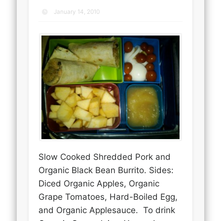
January 14, 2010
Slow Cooked Shredded Pork and
Organic Black Bean Burrito. Sides:
Diced Organic Apples, Organic
Grape Tomatoes, Hard-Boiled Egg,
and Organic Applesauce. To drink