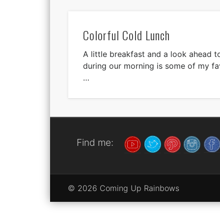
Colorful Cold Lunch
A little breakfast and a look ahead t
during our morning is some of my fav
…
Find me:
© 2026 Coming Up Rainbows