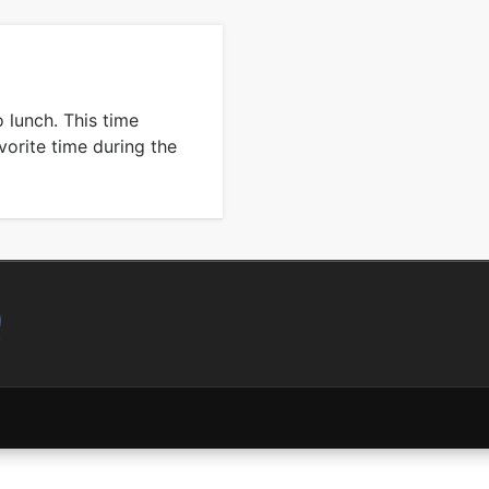
o lunch. This time
orite time during the