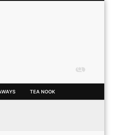
Coming Up Rainbows
AWAYS
TEA NOOK