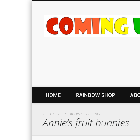
HOME
RAINBOW SHOP
ABO
CURRENTLY BROWSING TAG
Annie’s fruit bunnies