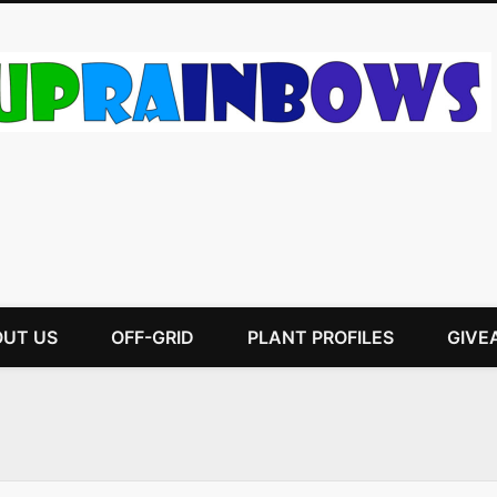
UT US
OFF-GRID
PLANT PROFILES
GIVE