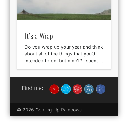
It’s a Wrap
Do you wrap up your year and think
about all of the things that you’d
intended to do, but didn’t? I spent …
Find me:
© 2026 Coming Up Rainbows