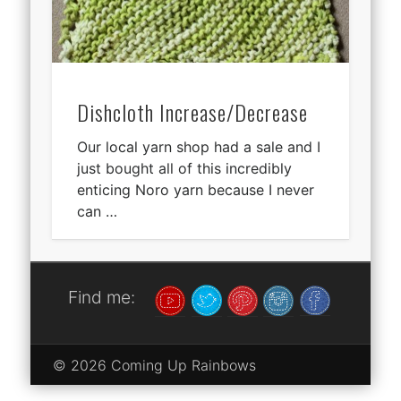
Dishcloth Increase/Decrease
Our local yarn shop had a sale and I
just bought all of this incredibly
enticing Noro yarn because I never
can …
Find me:
© 2026 Coming Up Rainbows