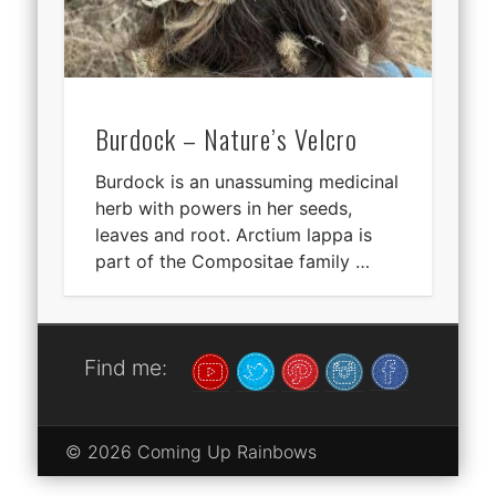
Burdock – Nature’s Velcro
Burdock is an unassuming medicinal
herb with powers in her seeds,
leaves and root. Arctium lappa is
part of the Compositae family …
Find me:
© 2026 Coming Up Rainbows