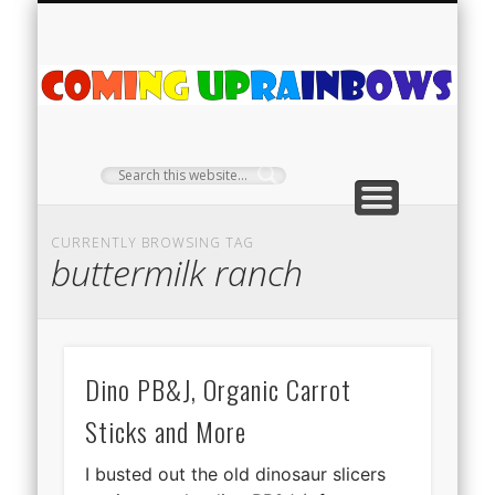
PLANT PROFILES
RAINBOW SHOP
GIVEAWAYS
ABOUT US
TEA NOOK
OFF-GRID
HOME
C
Ra
CURRENTLY BROWSING TAG
buttermilk ranch
Dino PB&J, Organic Carrot
Sticks and More
I busted out the old dinosaur slicers