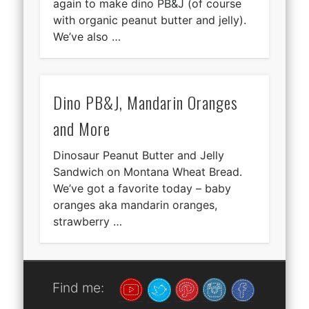
again to make dino PB&J (of course
with organic peanut butter and jelly).
We’ve also …
Dino PB&J, Mandarin Oranges
and More
Dinosaur Peanut Butter and Jelly
Sandwich on Montana Wheat Bread.
We’ve got a favorite today – baby
oranges aka mandarin oranges,
strawberry …
Find me: