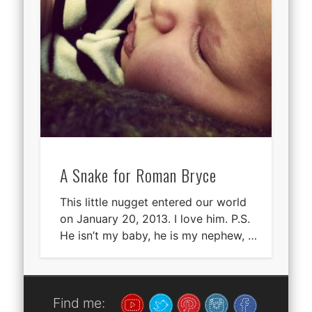
A Snake for Roman Bryce
This little nugget entered our world
on January 20, 2013. I love him. P.S.
He isn’t my baby, he is my nephew, …
Find me: