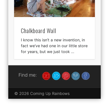
Chalkboard Wall
I know this isn’t a new invention, in
fact we’ve had one in our little store
for years, but we just took …
Find me:
© 2026 Coming Up Rainbows