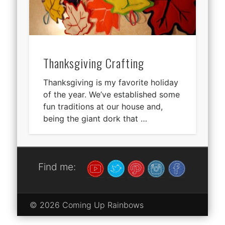
Thanksgiving Crafting
Thanksgiving is my favorite holiday
of the year. We’ve established some
fun traditions at our house and,
being the giant dork that …
Find me:
© 2026 Coming Up Rainbows