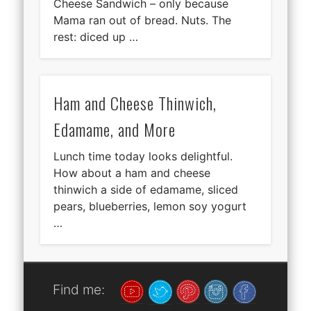
Cheese Sandwich – only because
Mama ran out of bread. Nuts. The
rest: diced up …
Ham and Cheese Thinwich,
Edamame, and More
Lunch time today looks delightful.
How about a ham and cheese
thinwich a side of edamame, sliced
pears, blueberries, lemon soy yogurt
…
Find me: