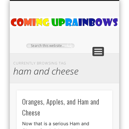
PLANT PROFILES
RAINBOW SHOP
GIVEAWAYS
ABOUT US
TEA NOOK
OFF-GRID
HOME
C
Ra
CURRENTLY BROWSING TAG
ham and cheese
Oranges, Apples, and Ham and
Cheese
Now that is a serious Ham and