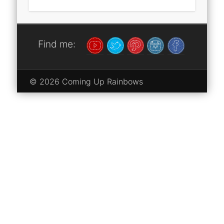
Find me:
© 2026 Coming Up Rainbows