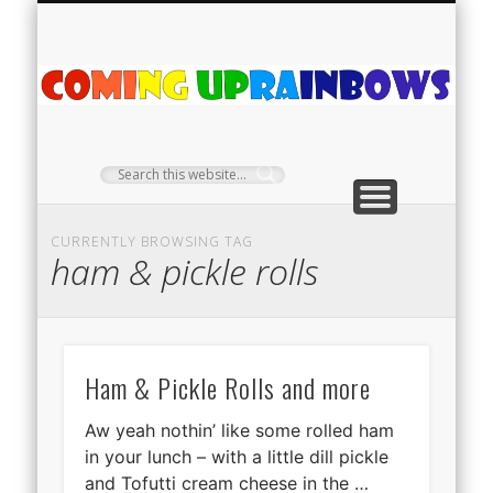
PLANT PROFILES
RAINBOW SHOP
GIVEAWAYS
ABOUT US
TEA NOOK
OFF-GRID
HOME
C
Ra
CURRENTLY BROWSING TAG
ham & pickle rolls
Ham & Pickle Rolls and more
Aw yeah nothin’ like some rolled ham
in your lunch – with a little dill pickle
and Tofutti cream cheese in the …