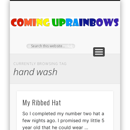
PLANT PROFILES
RAINBOW SHOP
GIVEAWAYS
ABOUT US
TEA NOOK
OFF-GRID
HOME
C
Ra
CURRENTLY BROWSING TAG
hand wash
My Ribbed Hat
So I completed my number two hat a
few nights ago. I promised my little 5
year old that he could wear …