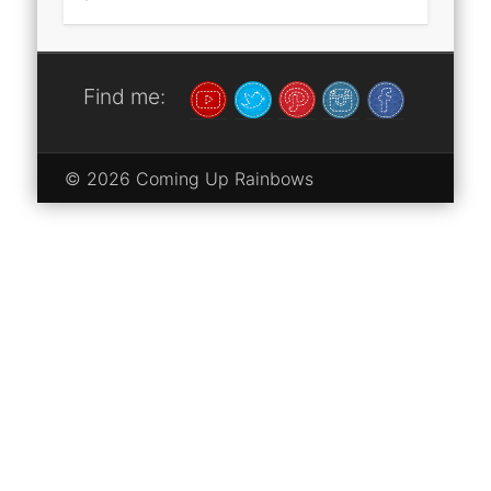
Find me:
© 2026 Coming Up Rainbows