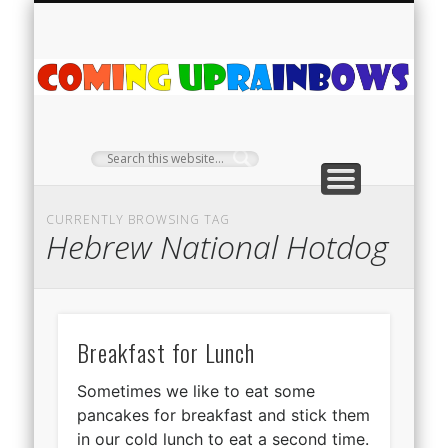
PLANT PROFILES
RAINBOW SHOP
GIVEAWAYS
ABOUT US
TEA NOOK
OFF-GRID
HOME
C
Ra
CURRENTLY BROWSING TAG
Hebrew National Hotdog
Breakfast for Lunch
Sometimes we like to eat some
pancakes for breakfast and stick them
in our cold lunch to eat a second time.