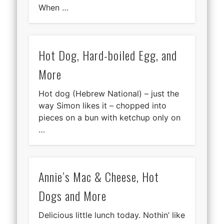
When …
Hot Dog, Hard-boiled Egg, and
More
Hot dog (Hebrew National) – just the
way Simon likes it – chopped into
pieces on a bun with ketchup only on
…
Annie’s Mac & Cheese, Hot
Dogs and More
Delicious little lunch today. Nothin’ like