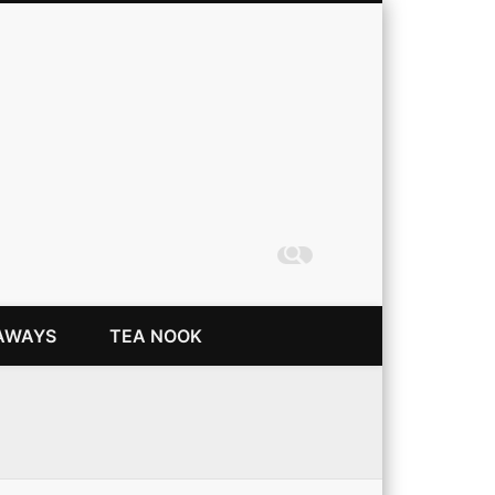
Coming Up Rainbows
AWAYS
TEA NOOK