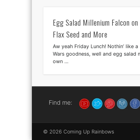
Egg Salad Millenium Falcon o
Flax Seed and More
Aw yeah Friday Lunch! Nothin’ like a l
Wars goodness, well and egg salad 
own …
Find me:
© 2026 Coming Up Rainbows