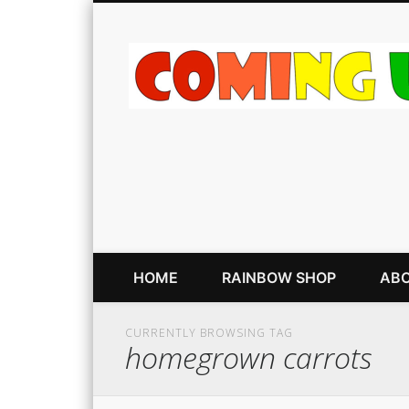
HOME
RAINBOW SHOP
ABO
CURRENTLY BROWSING TAG
homegrown carrots