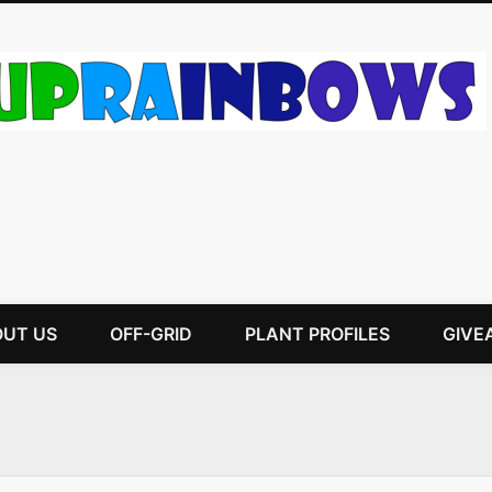
UT US
OFF-GRID
PLANT PROFILES
GIVE