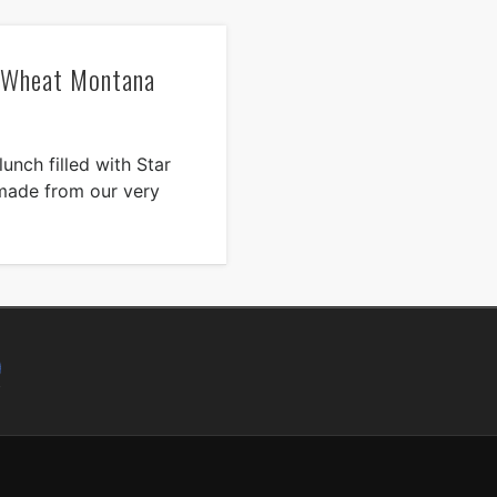
n Wheat Montana
unch filled with Star
made from our very