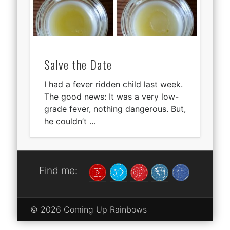
Salve the Date
I had a fever ridden child last week.
The good news: It was a very low-
grade fever, nothing dangerous. But,
he couldn’t …
Find me:
© 2026 Coming Up Rainbows