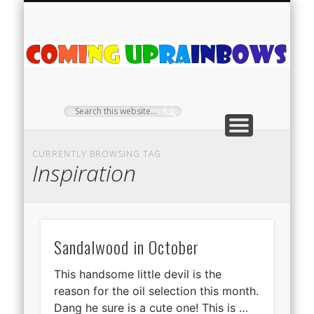
PLANT PROFILES
RAINBOW SHOP
GIVEAWAYS
ABOUT US
TEA NOOK
OFF-GRID
HOME
C
Ra
CURRENTLY BROWSING TAG
Inspiration
Sandalwood in October
This handsome little devil is the
reason for the oil selection this month.
Dang he sure is a cute one! This is …