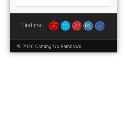
Find me:
© 2026 Coming Up Rainbows