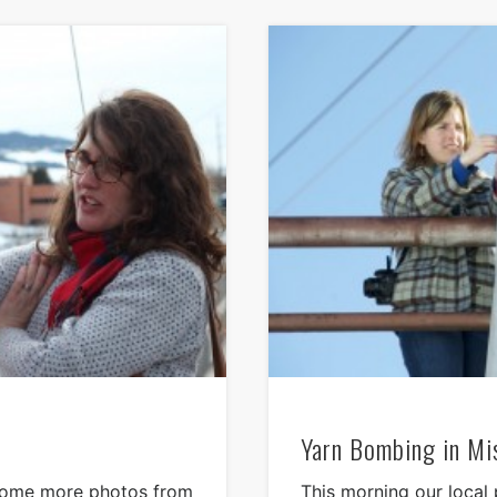
Yarn Bombing in Mi
 some more photos from
This morning our local