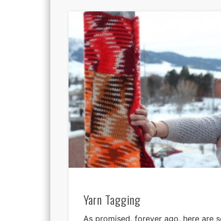
Yarn Tagging
As promised, forever ago, here are