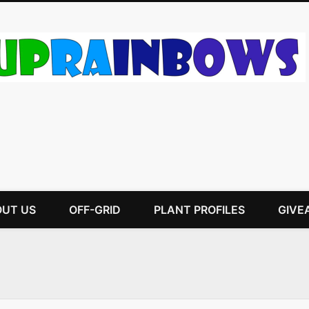
UT US
OFF-GRID
PLANT PROFILES
GIVE