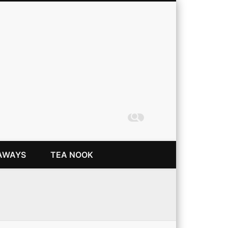
Coming Up Rainbows
AWAYS
TEA NOOK