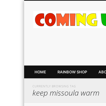
HOME
RAINBOW SHOP
ABO
CURRENTLY BROWSING TAG
keep missoula warm