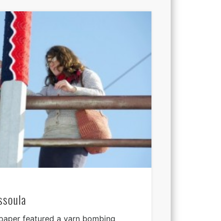
ssoula
 paper featured a yarn bombing