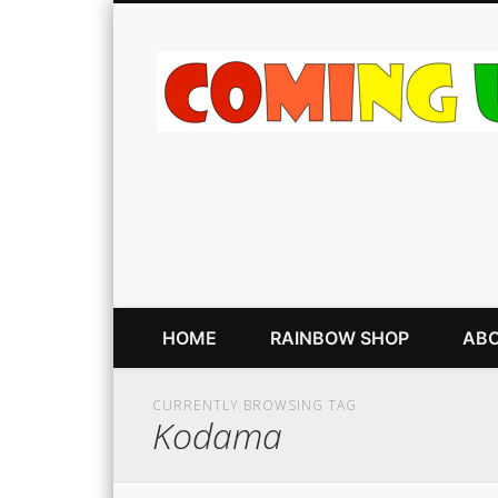
HOME
RAINBOW SHOP
ABO
CURRENTLY BROWSING TAG
Kodama