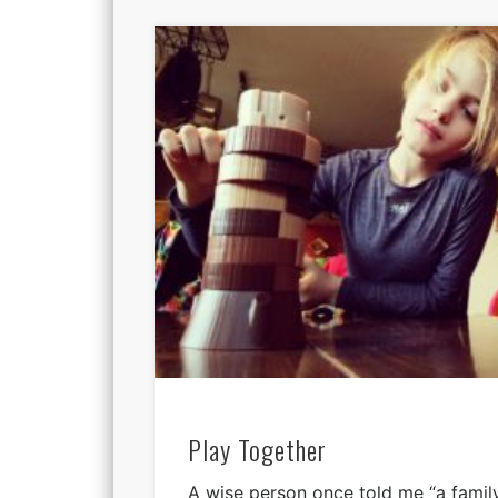
Play Together
A wise person once told me “a family