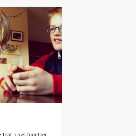
 that plays together,