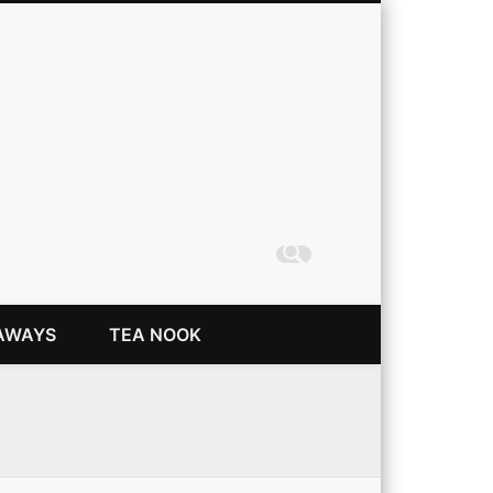
Coming Up Rainbows
AWAYS
TEA NOOK