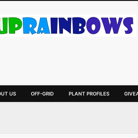
UT US
OFF-GRID
PLANT PROFILES
GIVE