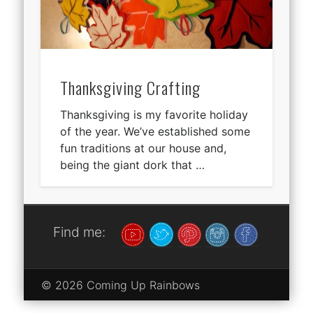
Thanksgiving Crafting
Thanksgiving is my favorite holiday
of the year. We’ve established some
fun traditions at our house and,
being the giant dork that …
Find me:
© 2026 Coming Up Rainbows