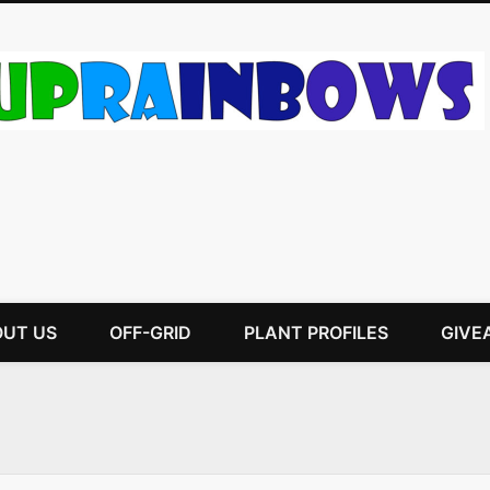
UT US
OFF-GRID
PLANT PROFILES
GIVE