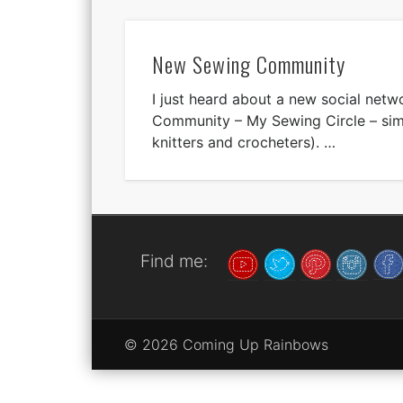
New Sewing Community
I just heard about a new social net
Community – My Sewing Circle – simi
knitters and crocheters). …
Find me:
© 2026 Coming Up Rainbows