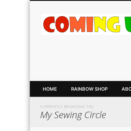
HOME
RAINBOW SHOP
ABO
CURRENTLY BROWSING TAG
My Sewing Circle