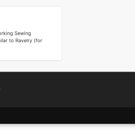
working Sewing
lar to Ravelry (for