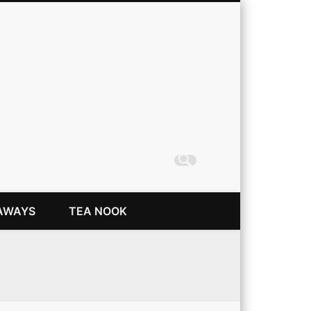
Coming Up Rainbows
AWAYS
TEA NOOK