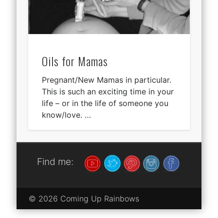
Oils for Mamas
Pregnant/New Mamas in particular.
This is such an exciting time in your
life – or in the life of someone you
know/love. …
Find me:
© 2026 Coming Up Rainbows