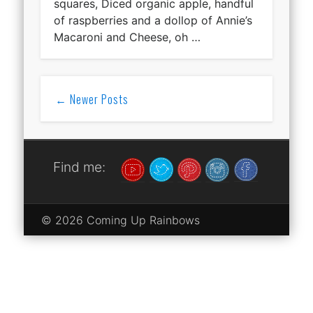
squares, Diced organic apple, handful
of raspberries and a dollop of Annie’s
Macaroni and Cheese, oh …
← Newer Posts
Find me:
© 2026 Coming Up Rainbows