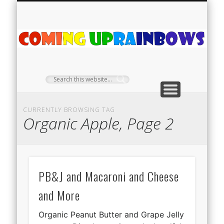
PLANT PROFILES
RAINBOW SHOP
GIVEAWAYS
ABOUT US
TEA NOOK
OFF-GRID
HOME
C
Ra
CURRENTLY BROWSING TAG
Organic Apple, Page 2
PB&J and Macaroni and Cheese
and More
Organic Peanut Butter and Grape Jelly