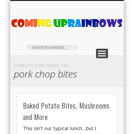
PLANT PROFILES
RAINBOW SHOP
GIVEAWAYS
ABOUT US
TEA NOOK
OFF-GRID
HOME
C
Ra
CURRENTLY BROWSING TAG
pork chop bites
Baked Potato Bites, Mushrooms
and More
This isn’t our typical lunch…but I