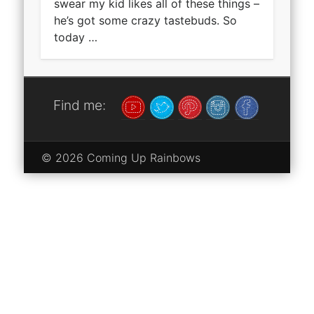
swear my kid likes all of these things –
he’s got some crazy tastebuds. So
today …
Find me:
© 2026 Coming Up Rainbows