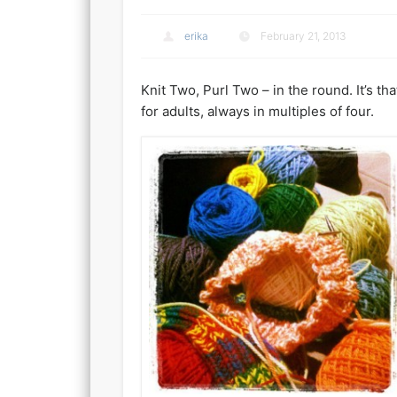
erika
February 21, 2013
Knit Two, Purl Two – in the round. It’s th
for adults, always in multiples of four.