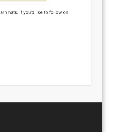
n hats. If you’d like to follow on