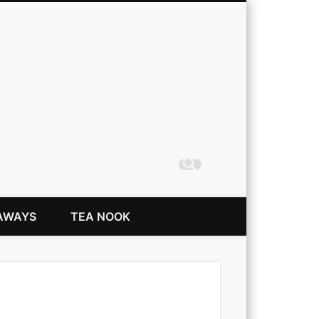
Coming Up Rainbows
AWAYS
TEA NOOK