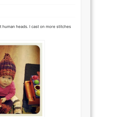
ost human heads. I cast on more stitches