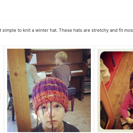
at simple to knit a winter hat. These hats are stretchy and fit m