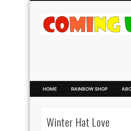
HOME
RAINBOW SHOP
ABO
Winter Hat Love