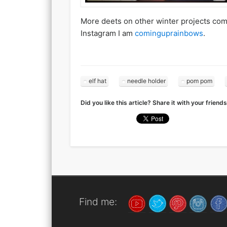
More deets on other winter projects comin
Instagram I am
cominguprainbows
.
elf hat
needle holder
pom pom
Did you like this article? Share it with your friends
Find me: