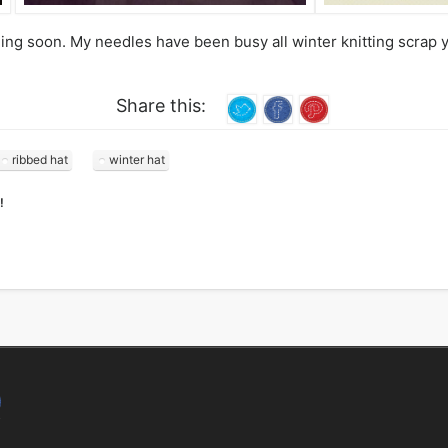
g soon. My needles have been busy all winter knitting scrap yar
Share this:
ribbed hat
winter hat
!