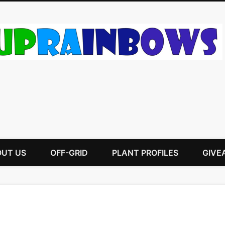
UT US
OFF-GRID
PLANT PROFILES
GIVE