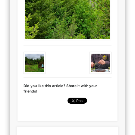
Did you like this article? Share it with your
friends!