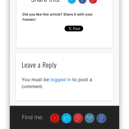
Did you like this article? Share it with your
friends!
Leave a Reply
You must be
logged in
to post a
comment.
Find me: