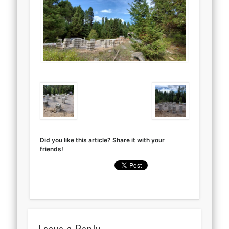
Did you like this article? Share it with your
friends!