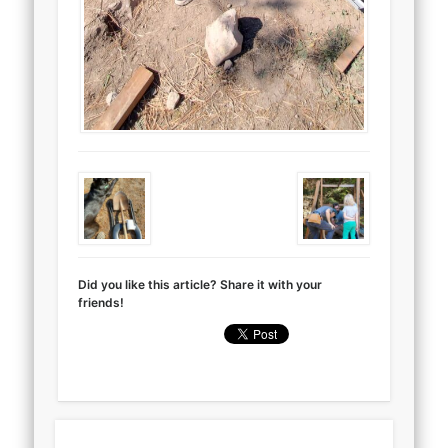
Did you like this article? Share it with your
friends!