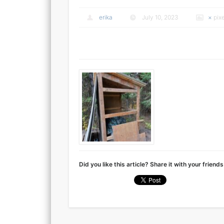
erika
July 10, 2023
×
pix
Did you like this article? Share it with your friends