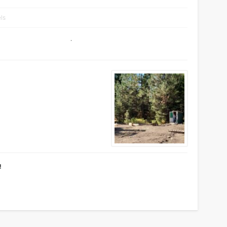
els
!