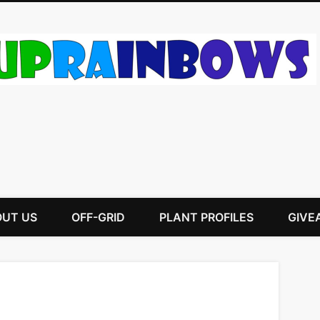
UT US
OFF-GRID
PLANT PROFILES
GIVE