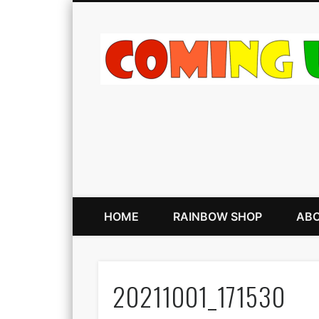
HOME
RAINBOW SHOP
ABO
20211001_171530