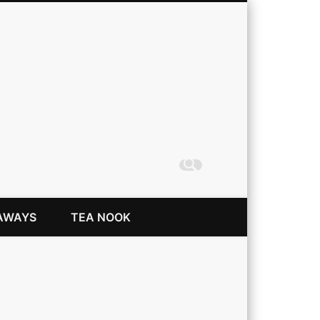
Coming Up Rainbows
AWAYS
TEA NOOK