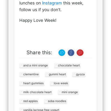
lunches on
Instagram
this week,
follow us if you don’t.
Happy Love Week!
Share this:
and a mini orange
chocolate heart
clementine
gummi heart
gyoza
heart gummies
love week
milk chocolate heart
mini orange
red apples
soba noodles
vanilla lactose free yogurt