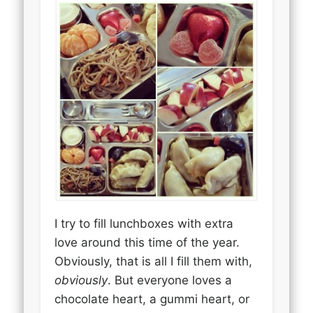
I try to fill lunchboxes with extra
love around this time of the year.
Obviously, that is all I fill them with,
obviously
. But everyone loves a
chocolate heart, a gummi heart, or