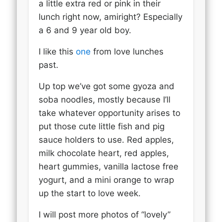
a little extra red or pink in their
lunch right now, amiright? Especially
a 6 and 9 year old boy.
I like this
one
from love lunches
past.
Up top we’ve got some gyoza and
soba noodles, mostly because I’ll
take whatever opportunity arises to
put those cute little fish and pig
sauce holders to use. Red apples,
milk chocolate heart, red apples,
heart gummies, vanilla lactose free
yogurt, and a mini orange to wrap
up the start to love week.
I will post more photos of “lovely”