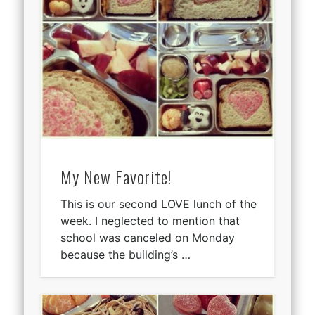
My New Favorite!
This is our second LOVE lunch of the
week. I neglected to mention that
school was canceled on Monday
because the building’s …