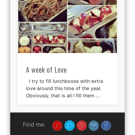
A week of Love
I try to fill lunchboxes with extra
love around this time of the year.
Obviously, that is all I fill them …
Find me: