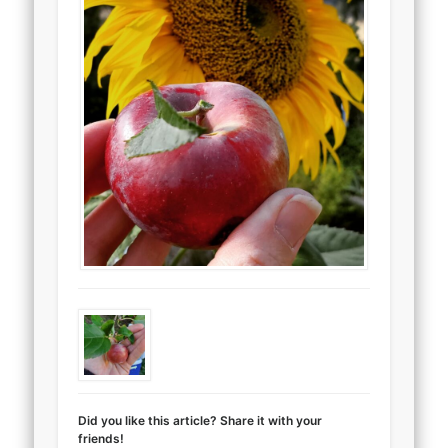
Did you like this article? Share it with your
friends!