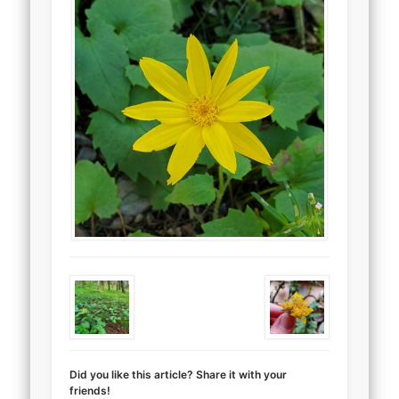
Did you like this article? Share it with your
friends!