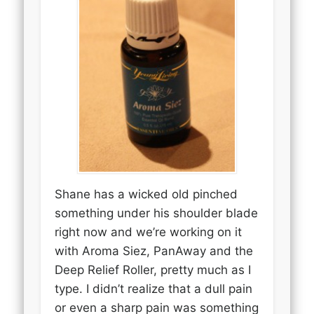
Shane has a wicked old pinched
something under his shoulder blade
right now and we’re working on it
with Aroma Siez, PanAway and the
Deep Relief Roller, pretty much as I
type. I didn’t realize that a dull pain
or even a sharp pain was something