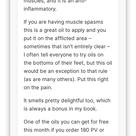
muscles, and it is an anti-
inflammatory.
If you are having muscle spasms
this is a great oil to apply and you
put it on the afflicted area –
sometimes that isn’t entirely clear –
I often tell everyone to try oils on
the bottoms of their feet, but this oil
would be an exception to that rule
(as are many others). Put this right
on the pain.
It smells pretty delightful too, which
is always a bonus in my book.
One of the oils you can get for free
this month if you order 180 PV or