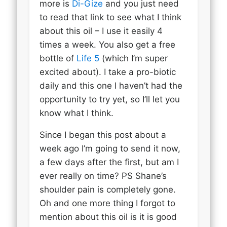
more is
Di-Gize
and you just need
to read that link to see what I think
about this oil – I use it easily 4
times a week. You also get a free
bottle of
Life 5
(which I’m super
excited about). I take a pro-biotic
daily and this one I haven’t had the
opportunity to try yet, so I’ll let you
know what I think.
Since I began this post about a
week ago I’m going to send it now,
a few days after the first, but am I
ever really on time? PS Shane’s
shoulder pain is completely gone.
Oh and one more thing I forgot to
mention about this oil is it is good