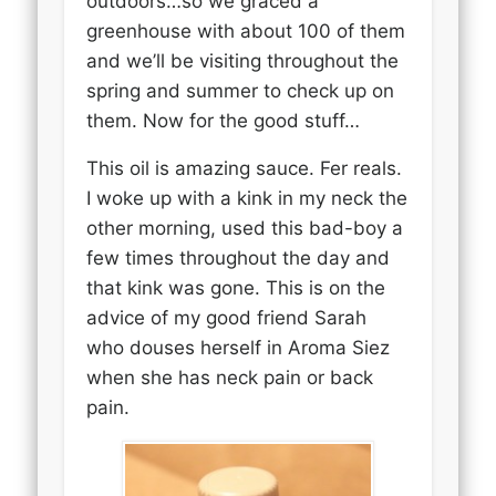
outdoors…so we graced a
greenhouse with about 100 of them
and we’ll be visiting throughout the
spring and summer to check up on
them. Now for the good stuff…
This oil is amazing sauce. Fer reals.
I woke up with a kink in my neck the
other morning, used this bad-boy a
few times throughout the day and
that kink was gone. This is on the
advice of my good friend Sarah
who douses herself in Aroma Siez
when she has neck pain or back
pain.