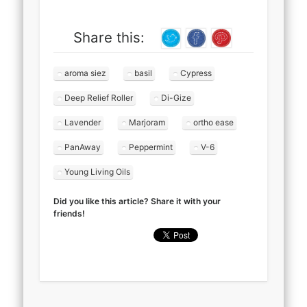
Share this:
aroma siez
basil
Cypress
Deep Relief Roller
Di-Gize
Lavender
Marjoram
ortho ease
PanAway
Peppermint
V-6
Young Living Oils
Did you like this article? Share it with your
friends!