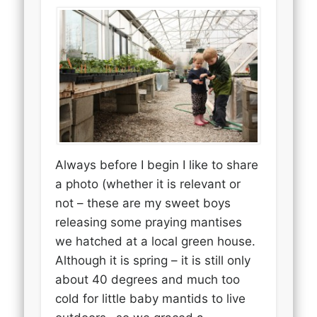
Always before I begin I like to share
a photo (whether it is relevant or
not – these are my sweet boys
releasing some praying mantises
we hatched at a local green house.
Although it is spring – it is still only
about 40 degrees and much too
cold for little baby mantids to live