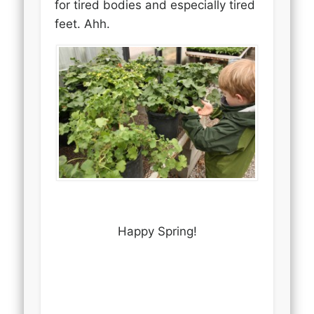
for tired bodies and especially tired
feet. Ahh.
Happy Spring!