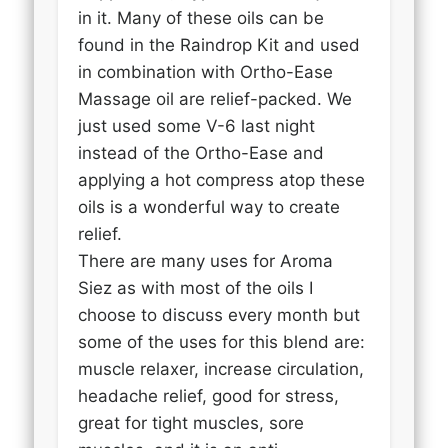
in it. Many of these oils can be
found in the Raindrop Kit and used
in combination with Ortho-Ease
Massage oil are relief-packed. We
just used some V-6 last night
instead of the Ortho-Ease and
applying a hot compress atop these
oils is a wonderful way to create
relief.
There are many uses for Aroma
Siez as with most of the oils I
choose to discuss every month but
some of the uses for this blend are:
muscle relaxer, increase circulation,
headache relief, good for stress,
great for tight muscles, sore