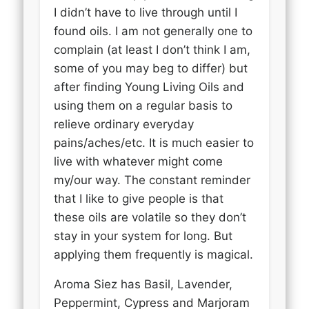
I didn’t have to live through until I
found oils. I am not generally one to
complain (at least I don’t think I am,
some of you may beg to differ) but
after finding Young Living Oils and
using them on a regular basis to
relieve ordinary everyday
pains/aches/etc. It is much easier to
live with whatever might come
my/our way. The constant reminder
that I like to give people is that
these oils are volatile so they don’t
stay in your system for long. But
applying them frequently is magical.
Aroma Siez has Basil, Lavender,
Peppermint, Cypress and Marjoram