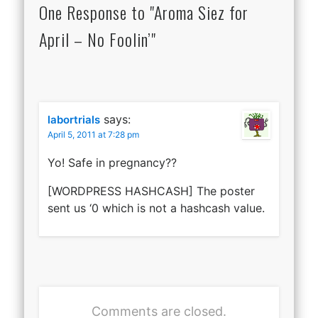
One Response to "Aroma Siez for
April – No Foolin’"
says:
labortrials
April 5, 2011 at 7:28 pm
Yo! Safe in pregnancy??
[WORDPRESS HASHCASH] The poster
sent us ‘0 which is not a hashcash value.
Comments are closed.