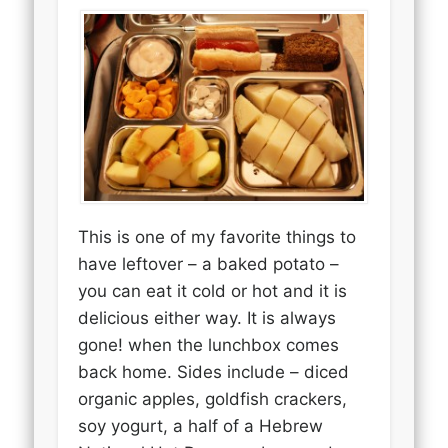
This is one of my favorite things to
have leftover – a baked potato –
you can eat it cold or hot and it is
delicious either way. It is always
gone! when the lunchbox comes
back home. Sides include – diced
organic apples, goldfish crackers,
soy yogurt, a half of a Hebrew