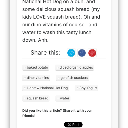
National Hot Dog on a bun, and
some delicious squash bread (my
kids LOVE squash bread). Oh and
our dino vitamins of course…and
water to wash this tasty lunch
down. Ahh.
Share this:
baked potato
diced organic apples
dino-vitamins
goldfish crackers
Hebrew National Hot Dog
Soy Yogurt
squash bread
water
Did you like this article? Share it with your
friends!