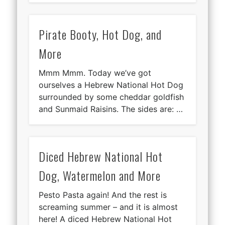
Pirate Booty, Hot Dog, and
More
Mmm Mmm. Today we’ve got
ourselves a Hebrew National Hot Dog
surrounded by some cheddar goldfish
and Sunmaid Raisins. The sides are: …
Diced Hebrew National Hot
Dog, Watermelon and More
Pesto Pasta again! And the rest is
screaming summer – and it is almost
here! A diced Hebrew National Hot