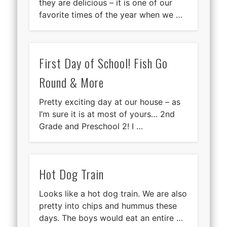
they are delicious – it is one of our
favorite times of the year when we …
First Day of School! Fish Go
Round & More
Pretty exciting day at our house – as
I’m sure it is at most of yours… 2nd
Grade and Preschool 2! I …
Hot Dog Train
Looks like a hot dog train. We are also
pretty into chips and hummus these
days. The boys would eat an entire …