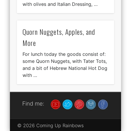
with olives and Italian Dressing, …
Quorn Nuggets, Apples, and
More
For lunch today the goods consist of:
some Quorn Nuggets, with Tater Tots,
and a bit of Hebrew National Hot Dog
with …
Find me:
© 2026 Coming Up Rainbows