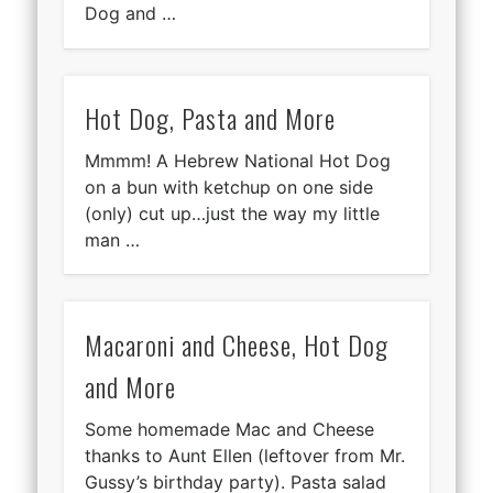
Dog and …
Hot Dog, Pasta and More
Mmmm! A Hebrew National Hot Dog
on a bun with ketchup on one side
(only) cut up…just the way my little
man …
Macaroni and Cheese, Hot Dog
and More
Some homemade Mac and Cheese
thanks to Aunt Ellen (leftover from Mr.
Gussy’s birthday party). Pasta salad