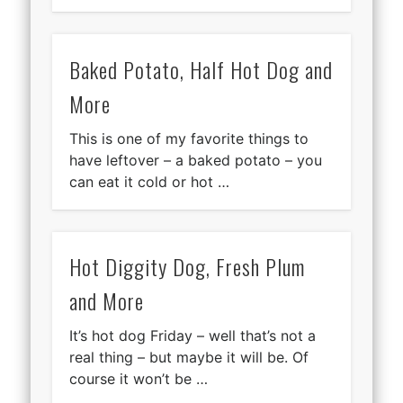
Baked Potato, Half Hot Dog and
More
This is one of my favorite things to
have leftover – a baked potato – you
can eat it cold or hot …
Hot Diggity Dog, Fresh Plum
and More
It’s hot dog Friday – well that’s not a
real thing – but maybe it will be. Of
course it won’t be …