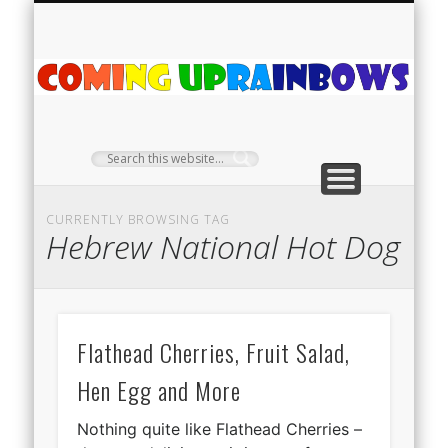
PLANT PROFILES
RAINBOW SHOP
GIVEAWAYS
ABOUT US
TEA NOOK
OFF-GRID
HOME
C
Ra
CURRENTLY BROWSING TAG
Hebrew National Hot Dog
Flathead Cherries, Fruit Salad,
Hen Egg and More
Nothing quite like Flathead Cherries –