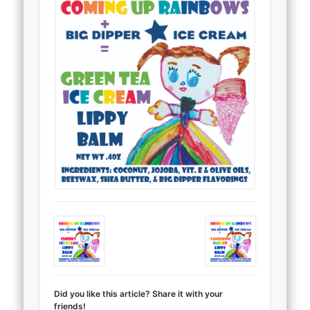
Did you like this article? Share it with your
friends!