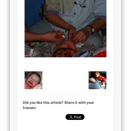
Did you like this article? Share it with your
friends!