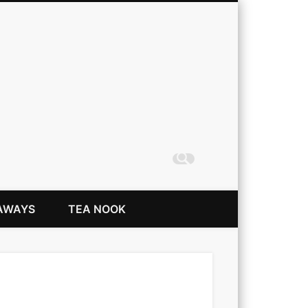
Coming Up Rainbows
AWAYS
TEA NOOK