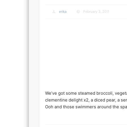
erika
February 3, 2011
We’ve got some steamed broccoli, vegetar
clementine delight x2, a diced pear, a se
Ooh and those swimmers around the spaghe