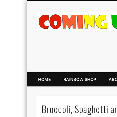
HOME
RAINBOW SHOP
ABO
Broccoli, Spaghetti 