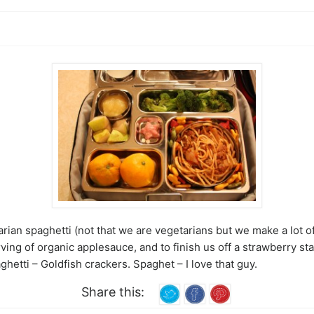
ian spaghetti (not that we are vegetarians but we make a lot o
rving of organic applesauce, and to finish us off a strawberry sta
tti – Goldfish crackers. Spaghet – I love that guy.
Share this: