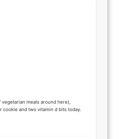
f vegetarian meals around here),
r cookie and two vitamin d bits today.