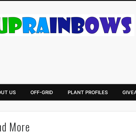
UT US
OFF-GRID
PLANT PROFILES
GIVE
and More