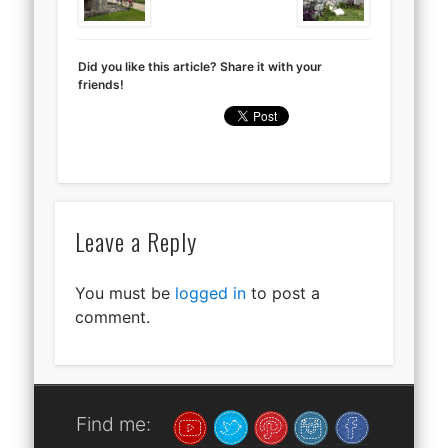
Did you like this article? Share it with your
friends!
Leave a Reply
You must be
logged in
to post a
comment.
Find me: