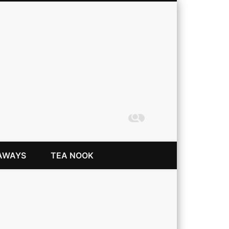
Coming Up Rainbows
AWAYS
TEA NOOK