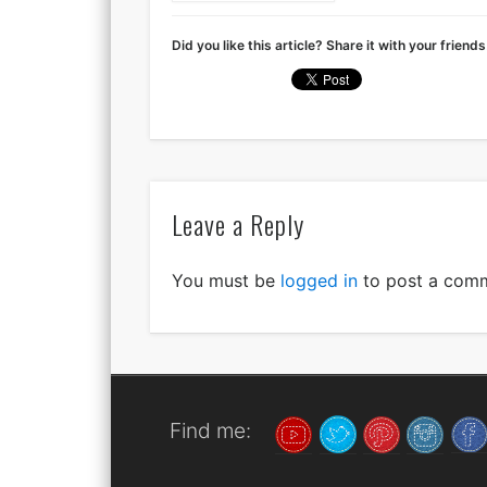
Did you like this article? Share it with your friends
Leave a Reply
You must be
logged in
to post a com
Find me: