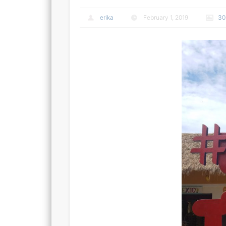
erika
February 1, 2019
30