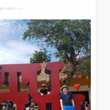
24 × 4032
pixels