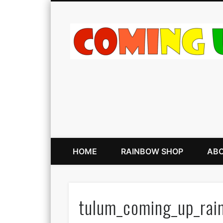
HOME
RAINBOW SHOP
ABO
tulum_coming_up_rai