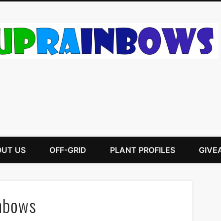
UT US
OFF-GRID
PLANT PROFILES
GIVE
nbows