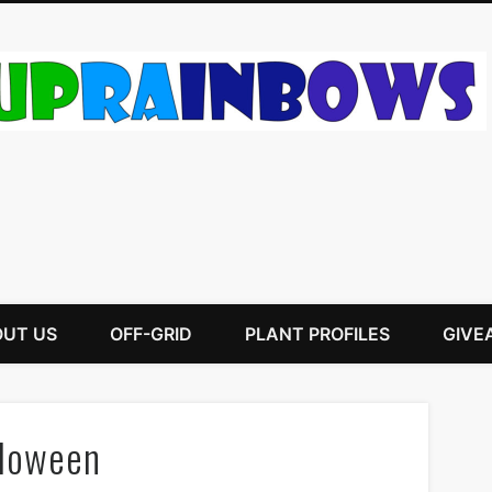
UT US
OFF-GRID
PLANT PROFILES
GIVE
lloween