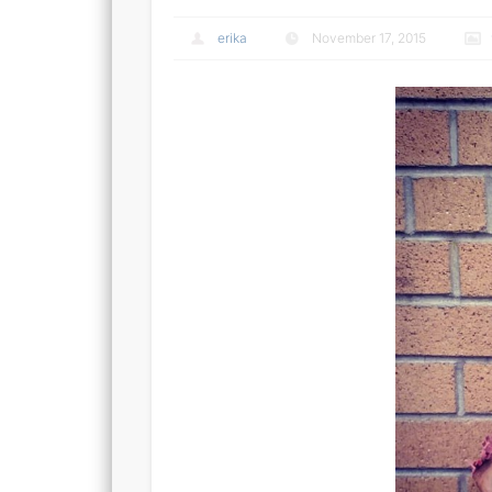
erika
November 17, 2015