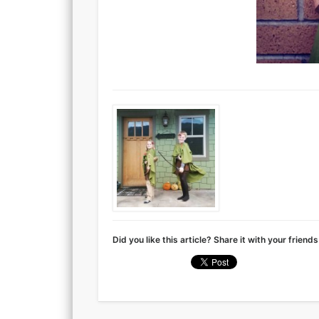
Did you like this article? Share it with your friends