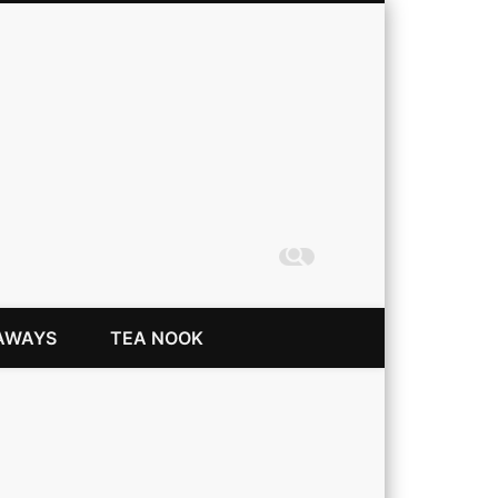
Coming Up Rainbows
AWAYS
TEA NOOK