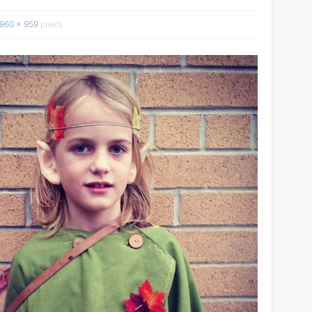
960 × 959
pixels