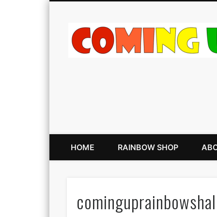
HOME
RAINBOW SHOP
ABO
cominguprainbowsha