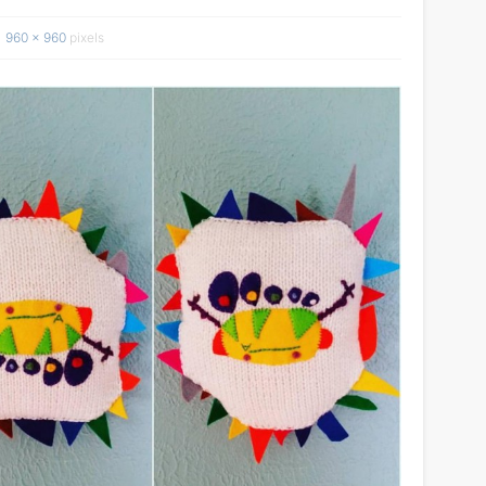
960 × 960
pixels