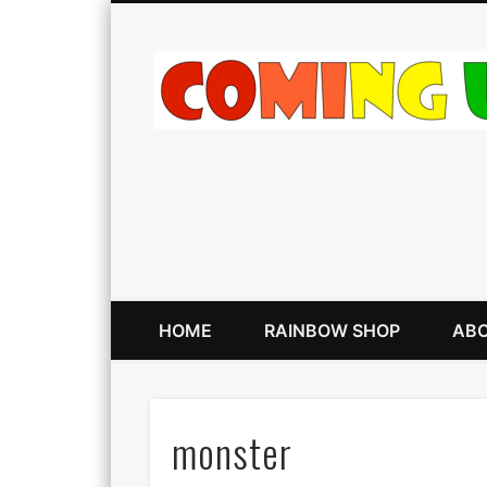
HOME
RAINBOW SHOP
ABO
monster