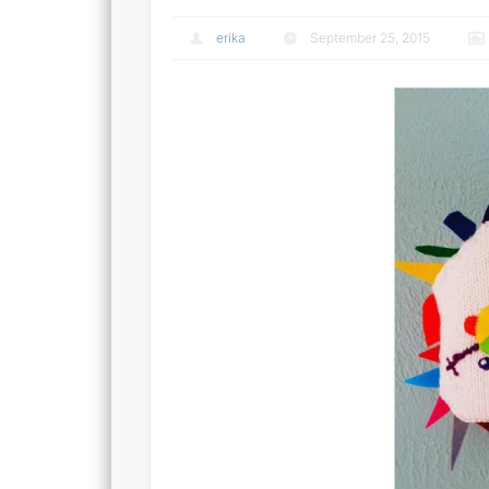
erika
September 25, 2015