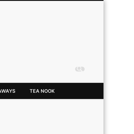
Coming Up Rainbows
AWAYS
TEA NOOK