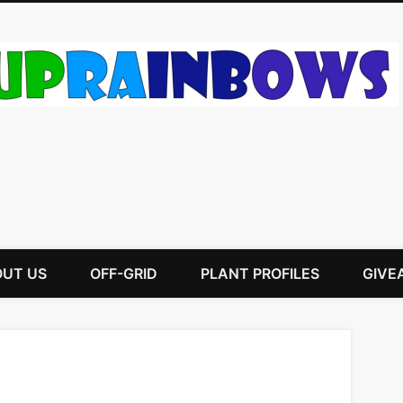
UT US
OFF-GRID
PLANT PROFILES
GIVE