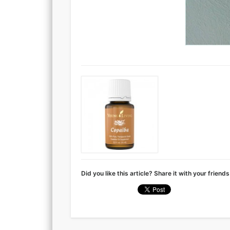
Did you like this article? Share it with your friends